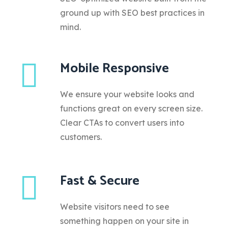
ground up with SEO best practices in
mind.
Mobile Responsive
We ensure your website looks and
functions great on every screen size.
Clear CTAs to convert users into
customers.
Fast & Secure
Website visitors need to see
something happen on your site in