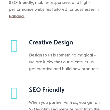
SEO-friendly, mobile-responsive, and high-
performance websites tailored for businesses in
Pahang
.
Creative Design
Design to us is something magical –
we are lucky that our clients let us
get creative and build new products
SEO Friendly
When you partner with us, you get an
SEO-optimized website built from the