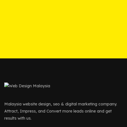
Malaysia website design, seo & digital marketing company.
Attract, Impress, and Convert more leads online and get
results with us.