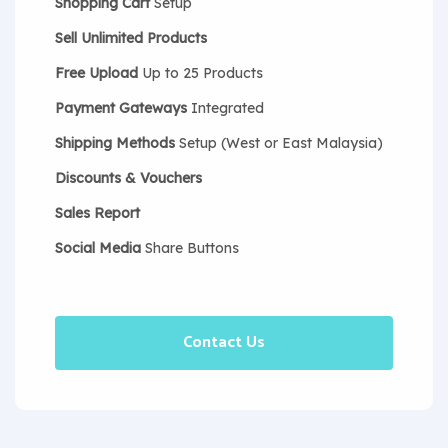
Shopping Cart
Setup
Sell Unlimited Products
Free Upload
Up to 25 Products
Payment Gateways
Integrated
Shipping Methods
Setup (West or East Malaysia)
Discounts & Vouchers
Sales Report
Social Media
Share Buttons
Contact Us