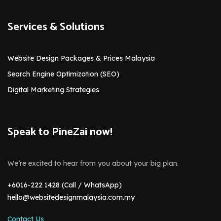
Services & Solutions
Website Design Packages & Prices Malaysia
Search Engine Optimization (SEO)
Digital Marketing Strategies
Speak to PineZai now!
We’re excited to hear from you about your big plan.
+6016-222 1428 (Call / WhatsApp)
hello@websitedesignmalaysia.com.my
Contact Us