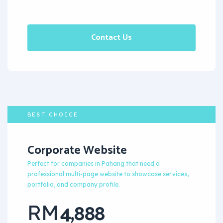
Contact Us
BEST CHOICE
Corporate Website
Perfect for companies in Pahang that need a
professional multi-page website to showcase services,
portfolio, and company profile.
4,888
RM