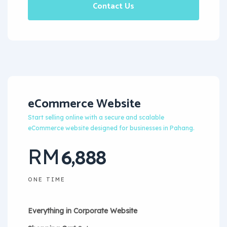
Contact Us
eCommerce Website
Start selling online with a secure and scalable
eCommerce website designed for businesses in Pahang.
6,888
RM
ONE TIME
Everything in Corporate Website