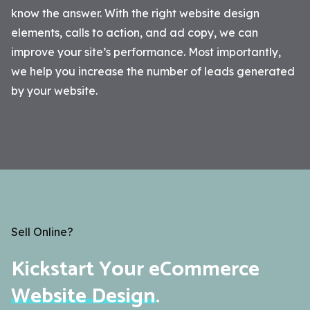
know the answer. With the right website design
elements, calls to action, and ad copy, we can
improve your site’s performance. Most importantly,
we help you increase the number of leads generated
by your website.
Sell Online?
Kickstart Your eCommerce
Website Design
.