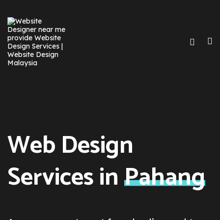
Web Design
Services in
Pahang