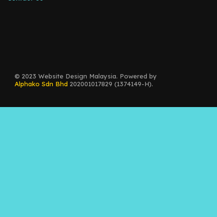
© 2023 Website Design Malaysia. Powered by
Alphako Sdn Bhd
202001017829 (1374149-H).