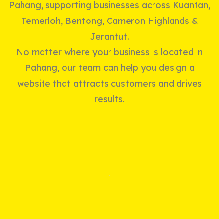
Pahang, supporting businesses across Kuantan,
Temerloh, Bentong, Cameron Highlands &
Jerantut.
No matter where your business is located in
Pahang, our team can help you design a
website that attracts customers and drives
results.