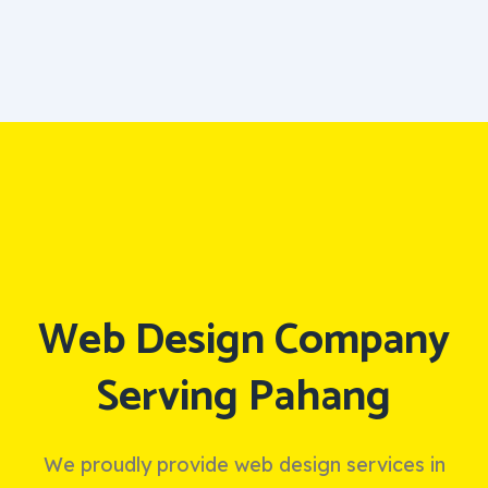
Web Design Company
Serving Pahang
We proudly provide web design services in