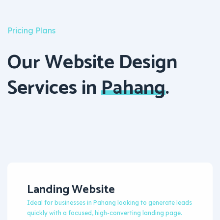
Pricing Plans
Our Website Design
Services in
Pahang
.
Landing Website
Ideal for businesses in Pahang looking to generate leads
quickly with a focused, high-converting landing page.