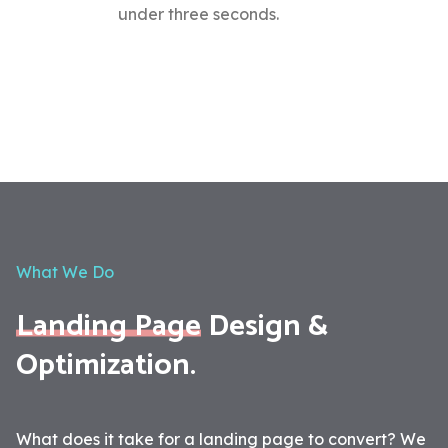
under three seconds.
What We Do
Landing Page
Design &
Optimization.
What does it take for a landing page to convert? We