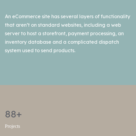
An eCommerce site has several layers of functionality
that aren’t on standard websites, including a web
server to host a storefront, payment processing, an
inventory database and a complicated dispatch
system used to send products.
88+
Projects