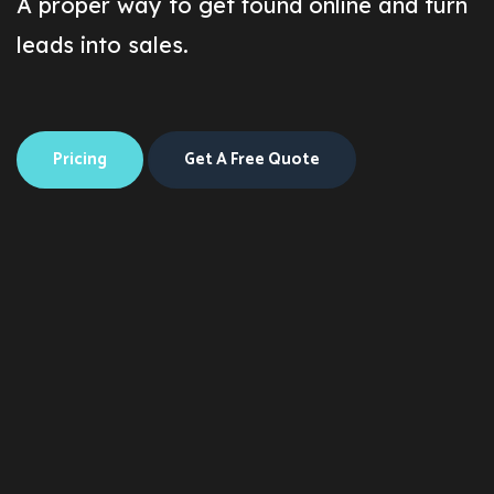
A proper way to get found online and turn
leads into sales.
Pricing
Get A Free Quote