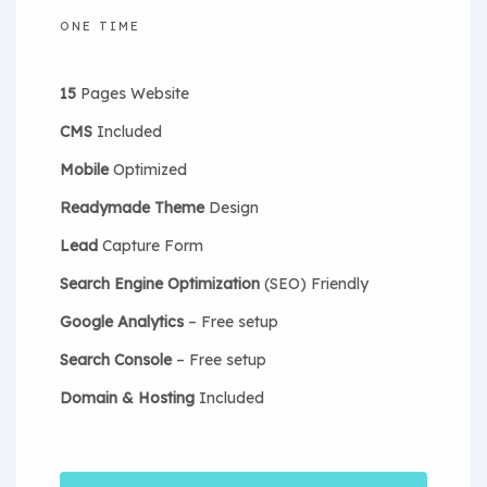
ONE TIME
15
Pages Website
CMS
Included
Mobile
Optimized
Readymade Theme
Design
Lead
Capture Form
Search Engine Optimization
(SEO) Friendly
Google Analytics
– Free setup
Search Console
– Free setup
Domain & Hosting
Included