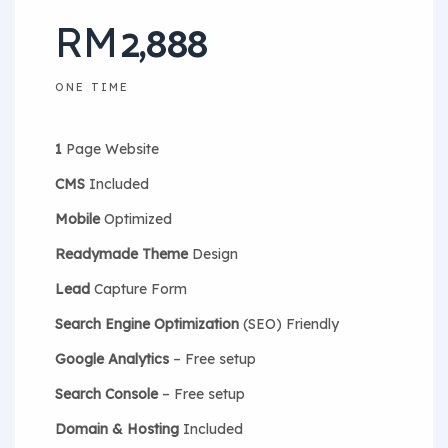
2,888
RM
ONE TIME
1
Page Website
CMS
Included
Mobile
Optimized
Readymade Theme
Design
Lead
Capture Form
Search Engine Optimization
(SEO) Friendly
Google Analytics
– Free setup
Search Console
– Free setup
Domain & Hosting
Included