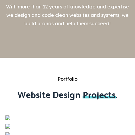
With more than 12 years of knowledge and expertise
we design and code clean websites and systems, we
build brands and help them succeed!
Portfolio
Website Design
Projects
.