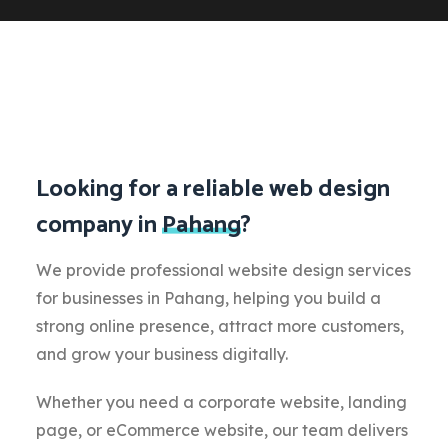
Looking for a reliable web design
company in
Pahang
?
We provide professional website design services
for businesses in Pahang, helping you build a
strong online presence, attract more customers,
and grow your business digitally.
Whether you need a corporate website, landing
page, or eCommerce website, our team delivers