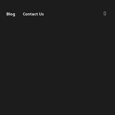
Blog
Contact Us