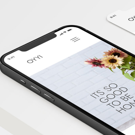
Kelantan
Web
Design
Kedah
Web
Design
Perlis
Web
Design
Labuan
Web
Design
Sabah
Web
Design
Sarawak