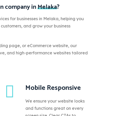
ign company in
Melaka
?
ices for businesses in Melaka, helping you
e customers, and grow your business
ding page, or eCommerce website, our
ive, and high-performance websites tailored
Mobile Responsive
We ensure your website looks
and functions great on every
screen size. Clear CTAs to