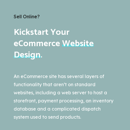
Sell Online?
Kickstart Your
eCommerce
Website
Design
.
An eCommerce site has several layers of
functionality that aren’t on standard
websites, including a web server to host a
storefront, payment processing, an inventory
database and a complicated dispatch
system used to send products.