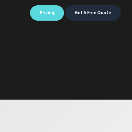
Web
Design
Perak
Pricing
Get A Free Quote
Web
Design
Melaka
Web
Design
Pahang
Web
Design
Negeri
Sembilan
Web
Design
Putrajaya
Web
Design
Terengga
Web
Design