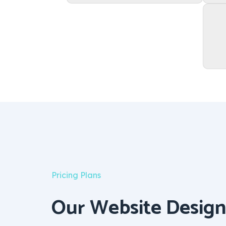
Pricing Plans
Our Website Design 