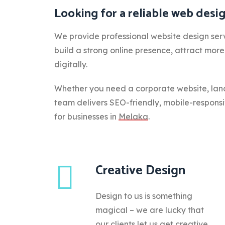
Looking for a reliable web des
We provide professional website design serv
build a strong online presence, attract mor
digitally.
Whether you need a corporate website, lan
team delivers SEO-friendly, mobile-respons
for businesses in
Melaka
.
Creative Design
Design to us is something
magical – we are lucky that
our clients let us get creative