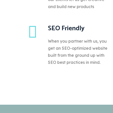
and build new products
SEO Friendly
When you partner with us, you
get an SEO-optimized website
built from the ground up with
SEO best practices in mind.