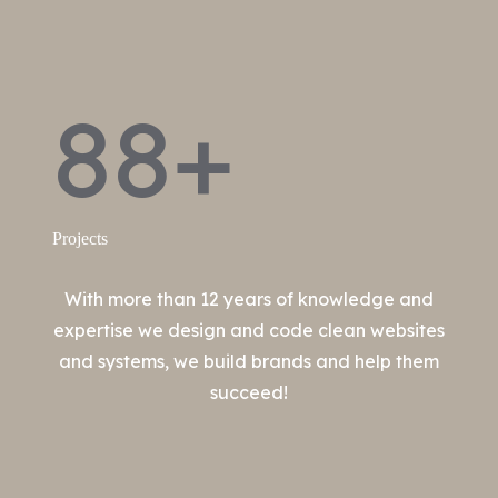
88+
Projects
With more than 12 years of knowledge and
expertise we design and code clean websites
and systems, we build brands and help them
succeed!