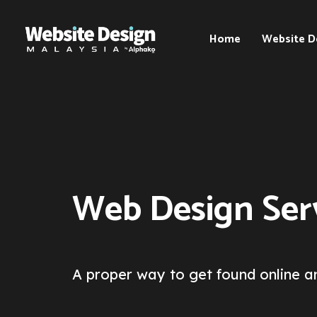
Home
Website D
Web
Design
Kuala
Lumpur
(KL)
Web
Web Design Serv
Design
Selangor
Web
Design
Penang
A proper way to get found online an
Web
Design
Johor