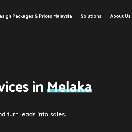
esign Packages & Prices Malaysia
Solutions
About Us
Search
Engine
Optimization
(SEO)
Digital
Marketing
ices in
Melaka
Strategies
d turn leads into sales.