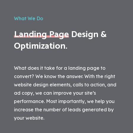
What We Do
Landing Page
Design &
Optimization.
What does it take for a landing page to
convert? We know the answer. With the right
website design elements, calls to action, and
ad copy, we can improve your site’s
performance. Most importantly, we help you
increase the number of leads generated by
your website.