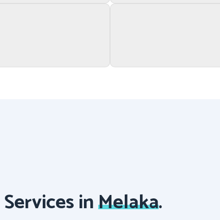
Services in
Melaka
.