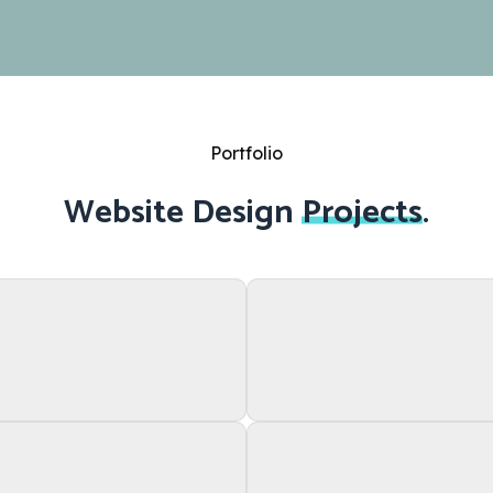
Portfolio
Website Design
Projects
.