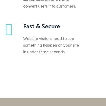
convert users into customers.
Fast & Secure
Website visitors need to see
something happen on your site
in under three seconds.